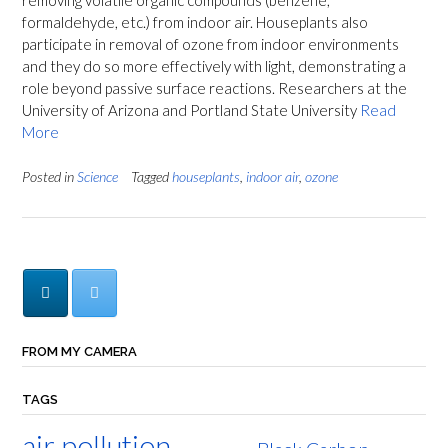
removing volatile organic compounds (benzene,
formaldehyde, etc.) from indoor air. Houseplants also
participate in removal of ozone from indoor environments
and they do so more effectively with light, demonstrating a
role beyond passive surface reactions. Researchers at the
University of Arizona and Portland State University
Read
More
Posted in
Science
Tagged
houseplants
,
indoor air
,
ozone
FROM MY CAMERA
TAGS
air pollution