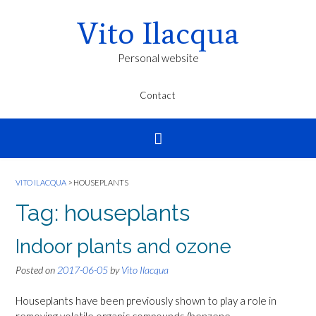
Vito Ilacqua
Personal website
Contact
VITO ILACQUA
>
HOUSEPLANTS
Tag:
houseplants
Indoor plants and ozone
Posted on
2017-06-05
by
Vito Ilacqua
Houseplants have been previously shown to play a role in