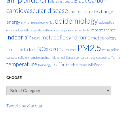
Black Carbon
allergy
art
beauty
cardiovascular disease
climate change
children
epidemiology
energy
environmental economics
epigenetics
impermanence
epistemology
ethics
gender differences
happiness
houseplants
indoor air
metabolic syndrome
meteorology
MCPS
PM2.5
ozone
NOx
modifiable factors
patience
PM10
pollen
purpose
religion
remote sensing
risk
school
Seneca
sensors
stress
success
suffering
temperature
traffic
truth
wildfires
toxicology
vitamins
CHOOSE
Choose
Tweets by vilacqua