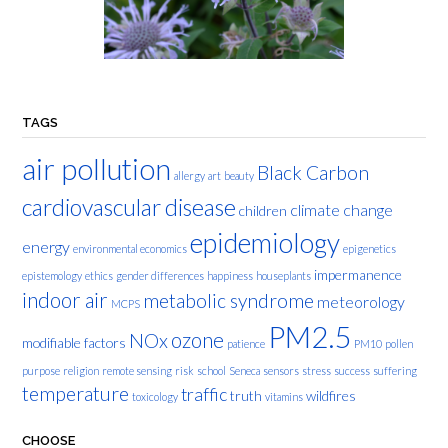
TAGS
air pollution
Black Carbon
allergy
art
beauty
cardiovascular disease
climate change
children
epidemiology
energy
environmental economics
epigenetics
impermanence
epistemology
ethics
gender differences
happiness
houseplants
indoor air
metabolic syndrome
meteorology
MCPS
PM2.5
ozone
NOx
modifiable factors
patience
PM10
pollen
purpose
religion
remote sensing
risk
school
Seneca
sensors
stress
success
suffering
temperature
traffic
truth
wildfires
toxicology
vitamins
CHOOSE