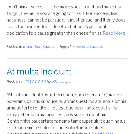
Don’t aim at success — the more you aim at it and make it a
target, the more you are going to miss it. For success, like
happiness, cannot be pursued; it must ensue, and it only does
so as the unintended side-effect of one’s personal
dedication to a cause greater than oneself or as
Read More
Posted in
Inspiration
,
Quotes
Tagged
happiness
,
success
At multa incidunt
Posted on
2017-02-13
by
Vito Ilacqua
“At multa incidunt tristia horrenda, dura toleratu.” Quia non
poteram uos istis subducere, animos uestros aduersus omnia
armaui: ferte fortiter. Hoc est quo deum antecedatis: ille
extra patientiam malorum est, uos supra patientiam.
Contemnite paupertatem: nemo tam pauper uiuit quam natus
est. Contemnite dolorem: aut soluetur aut soluet.