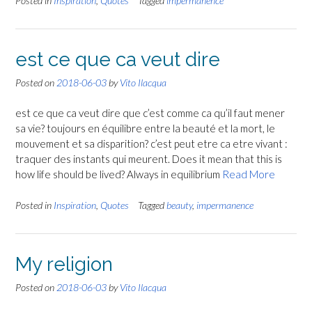
Posted in
Inspiration
,
Quotes
Tagged
impermanence
est ce que ca veut dire
Posted on
2018-06-03
by
Vito Ilacqua
est ce que ca veut dire que c’est comme ca qu’il faut mener
sa vie? toujours en équilibre entre la beauté et la mort, le
mouvement et sa disparition? c’est peut etre ca etre vivant :
traquer des instants qui meurent. Does it mean that this is
how life should be lived? Always in equilibrium
Read More
Posted in
Inspiration
,
Quotes
Tagged
beauty
,
impermanence
My religion
Posted on
2018-06-03
by
Vito Ilacqua