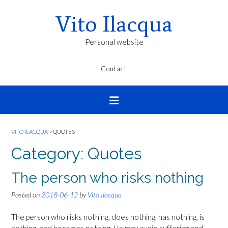
Vito Ilacqua
Personal website
Contact
VITO ILACQUA
>
QUOTES
Category:
Quotes
The person who risks nothing
Posted on
2018-06-12
by
Vito Ilacqua
The person who risks nothing, does nothing, has nothing, is