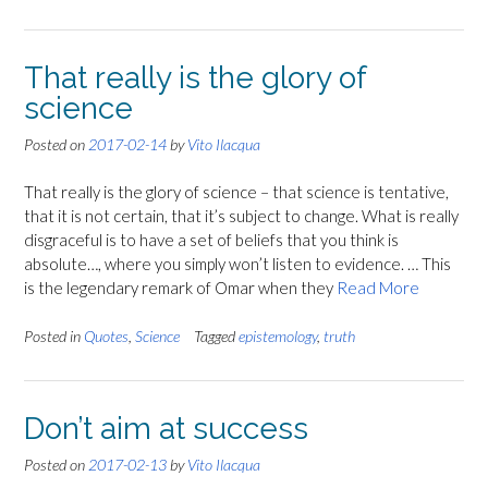
That really is the glory of
science
Posted on
2017-02-14
by
Vito Ilacqua
That really is the glory of science – that science is tentative,
that it is not certain, that it’s subject to change. What is really
disgraceful is to have a set of beliefs that you think is
absolute…, where you simply won’t listen to evidence. … This
is the legendary remark of Omar when they
Read More
Posted in
Quotes
,
Science
Tagged
epistemology
,
truth
Don’t aim at success
Posted on
2017-02-13
by
Vito Ilacqua