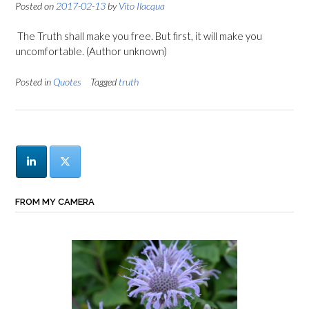
Posted on
2017-02-13
by
Vito Ilacqua
The Truth shall make you free. But first, it will make you
uncomfortable. (Author unknown)
Posted in
Quotes
Tagged
truth
FROM MY CAMERA