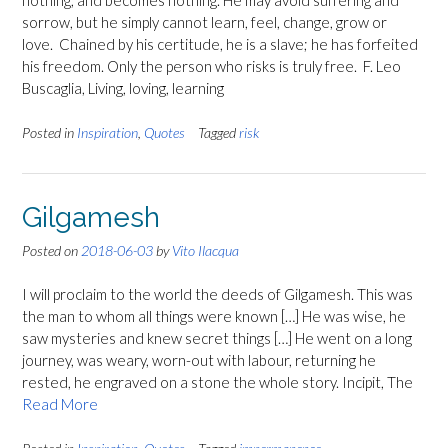
nothing, and becomes nothing. He may avoid suffering and
sorrow, but he simply cannot learn, feel, change, grow or
love. Chained by his certitude, he is a slave; he has forfeited
his freedom. Only the person who risks is truly free. F. Leo
Buscaglia, Living, loving, learning
Posted in
Inspiration
,
Quotes
Tagged
risk
Gilgamesh
Posted on
2018-06-03
by
Vito Ilacqua
I will proclaim to the world the deeds of Gilgamesh. This was
the man to whom all things were known […] He was wise, he
saw mysteries and knew secret things […] He went on a long
journey, was weary, worn-out with labour, returning he
rested, he engraved on a stone the whole story. Incipit, The
Read More