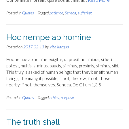
Contemnite mortem: quae uos aut finit aut
Read More
Posted in
Quotes
Tagged
patience
,
Seneca
,
suffering
Hoc nempe ab homine
Posted on
2017-02-13
by
Vito Ilacqua
Hoc nempe ab homine exigitur, ut prosit hominibus, si fieri
potest, multis, si minus, paucis, si minus, proximis, si minus, sibi.
This truly is asked of human beings: that they benefit human
beings; the many, if possible; if not, the few; if not, those
nearby; if not, themselves. Seneca, De Otium 1,3,5
Posted in
Quotes
Tagged
ethics
,
purpose
The truth shall