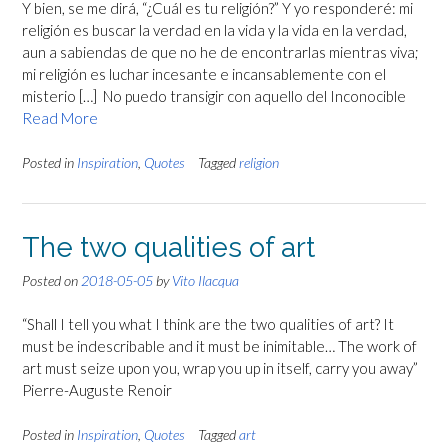
Y bien, se me dirá, “¿Cuál es tu religión?” Y yo responderé: mi
religión es buscar la verdad en la vida y la vida en la verdad,
aun a sabiendas de que no he de encontrarlas mientras viva;
mi religión es luchar incesante e incansablemente con el
misterio […] No puedo transigir con aquello del Inconocible
Read More
Posted in
Inspiration
,
Quotes
Tagged
religion
The two qualities of art
Posted on
2018-05-05
by
Vito Ilacqua
“Shall I tell you what I think are the two qualities of art? It
must be indescribable and it must be inimitable… The work of
art must seize upon you, wrap you up in itself, carry you away”
Pierre-Auguste Renoir
Posted in
Inspiration
,
Quotes
Tagged
art