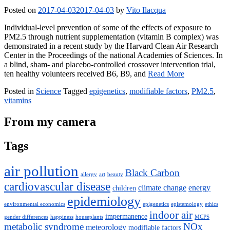
Posted on
2017-04-03
2017-04-03
by
Vito Ilacqua
Individual-level prevention of some of the effects of exposure to
PM2.5 through nutrient supplementation (vitamin B complex) was
demonstrated in a recent study by the Harvard Clean Air Research
Center in the Proceedings of the national Academies of Sciences. In
a blind, sham- and placebo-controlled crossover intervention trial,
ten healthy volunteers received B6, B9, and
Read More
Posted in
Science
Tagged
epigenetics
,
modifiable factors
,
PM2.5
,
vitamins
From my camera
Tags
air pollution
Black Carbon
allergy
art
beauty
cardiovascular disease
climate change
energy
children
epidemiology
environmental economics
epigenetics
epistemology
ethics
indoor air
impermanence
gender differences
happiness
houseplants
MCPS
metabolic syndrome
NOx
meteorology
modifiable factors