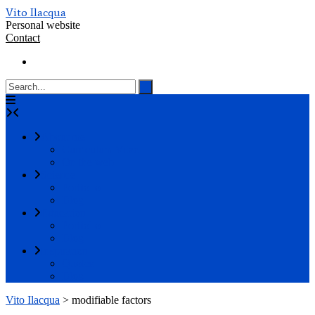
Vito Ilacqua
Personal website
Contact
About me
Curriculum Vitae
On the web
Science
Portfolio
Blog
Education
Portfolio
Blog
Inspiration
Quotes
Blog
Vito Ilacqua
>
modifiable factors