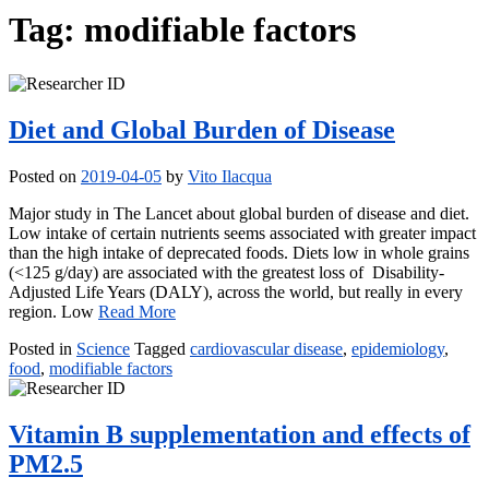
Tag:
modifiable factors
Diet and Global Burden of Disease
Posted on
2019-04-05
by
Vito Ilacqua
Major study in The Lancet about global burden of disease and diet.
Low intake of certain nutrients seems associated with greater impact
than the high intake of deprecated foods. Diets low in whole grains
(<125 g/day) are associated with the greatest loss of Disability-
Adjusted Life Years (DALY), across the world, but really in every
region. Low
Read More
Posted in
Science
Tagged
cardiovascular disease
,
epidemiology
,
food
,
modifiable factors
Vitamin B supplementation and effects of
PM2.5