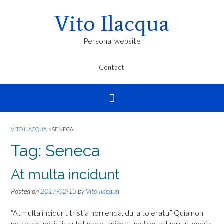
Vito Ilacqua
Personal website
Contact
VITO ILACQUA
>
SENECA
Tag:
Seneca
At multa incidunt
Posted on
2017-02-13
by
Vito Ilacqua
“At multa incidunt tristia horrenda, dura toleratu.” Quia non