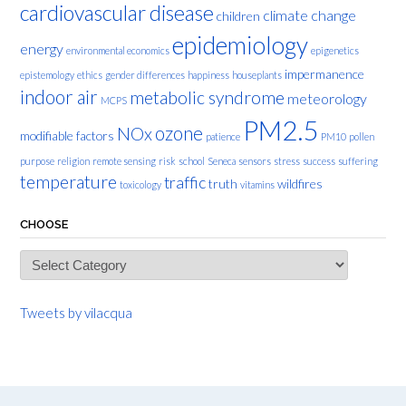
cardiovascular disease
climate change
children
epidemiology
energy
environmental economics
epigenetics
impermanence
epistemology
ethics
gender differences
happiness
houseplants
indoor air
metabolic syndrome
meteorology
MCPS
PM2.5
ozone
NOx
modifiable factors
patience
PM10
pollen
purpose
religion
remote sensing
risk
school
Seneca
sensors
stress
success
suffering
temperature
traffic
truth
wildfires
toxicology
vitamins
CHOOSE
Choose
Tweets by vilacqua