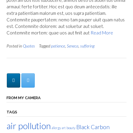
poteram uos istis subducere, animos uestros aduersus omnia
armaui: ferte fortiter. Hoc est quo deum antecedatis: ille
extra patientiam malorum est, uos supra patientiam.
Contemnite paupertatem: nemo tam pauper uiuit quam natus
est. Contemnite dolorem: aut soluetur aut soluet.
Contemnite mortem: quae uos aut finit aut
Read More
Posted in
Quotes
Tagged
patience
,
Seneca
,
suffering
FROM MY CAMERA
TAGS
air pollution
Black Carbon
allergy
art
beauty