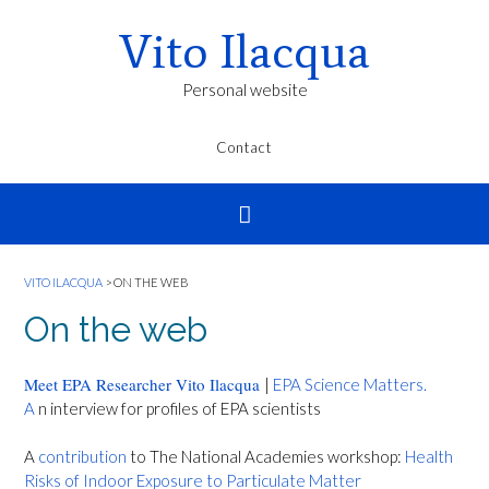
Vito Ilacqua
Personal website
Contact
VITO ILACQUA
>
ON THE WEB
On the web
Meet EPA Researcher Vito Ilacqua
|
EPA Science Matters.
A
n interview for profiles of EPA scientists
A
contribution
to The National Academies workshop:
Health
Risks of Indoor Exposure to Particulate Matter