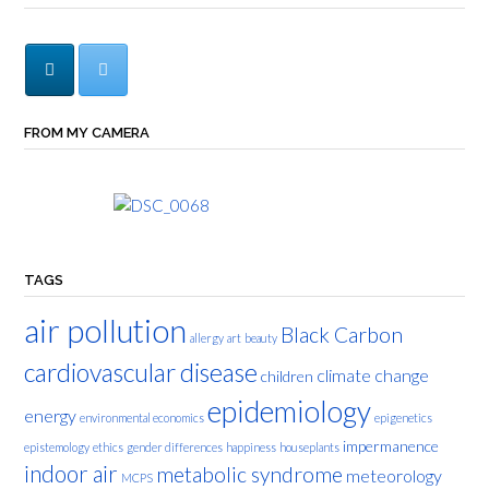
FROM MY CAMERA
TAGS
air pollution
Black Carbon
allergy
art
beauty
cardiovascular disease
climate change
children
epidemiology
energy
environmental economics
epigenetics
impermanence
epistemology
ethics
gender differences
happiness
houseplants
indoor air
metabolic syndrome
meteorology
MCPS