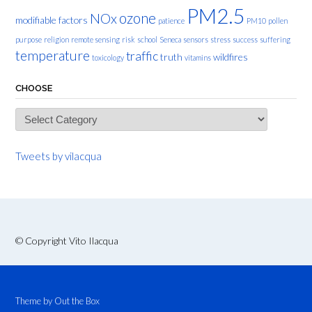
PM2.5
ozone
NOx
modifiable factors
patience
PM10
pollen
purpose
religion
remote sensing
risk
school
Seneca
sensors
stress
success
suffering
temperature
traffic
truth
wildfires
toxicology
vitamins
CHOOSE
Choose
Tweets by vilacqua
© Copyright Vito Ilacqua
Theme by
Out the Box