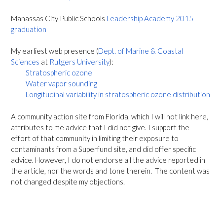
Manassas City Public Schools
Leadership Academy 2015
graduation
My earliest web presence (
Dept. of Marine & Coastal
Sciences
at
Rutgers University
):
Stratospheric ozone
Water vapor sounding
Longitudinal variability in stratospheric ozone distribution
A community action site from Florida, which I will not link here,
attributes to me advice that I did not give. I support the
effort of that community in limiting their exposure to
contaminants from a Superfund site, and did offer specific
advice. However, I do not endorse all the advice reported in
the article, nor the words and tone therein. The content was
not changed despite my objections.