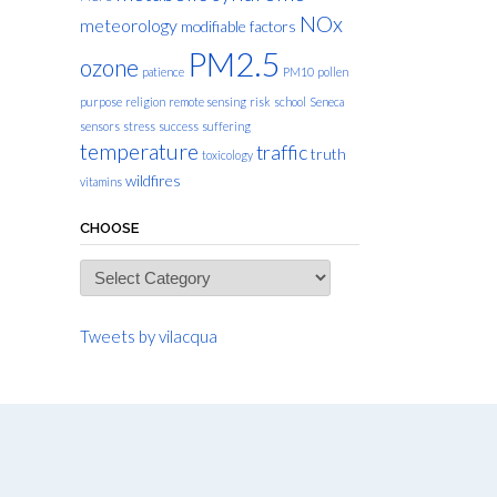
NOx
meteorology
modifiable factors
PM2.5
ozone
patience
PM10
pollen
purpose
religion
remote sensing
risk
school
Seneca
sensors
stress
success
suffering
temperature
traffic
truth
toxicology
wildfires
vitamins
CHOOSE
Choose
Tweets by vilacqua