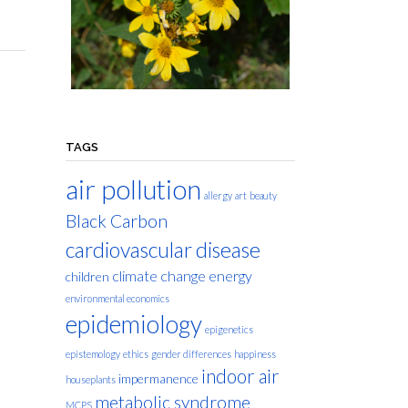
TAGS
air pollution
allergy
art
beauty
Black Carbon
cardiovascular disease
climate change
energy
children
environmental economics
epidemiology
epigenetics
epistemology
ethics
gender differences
happiness
indoor air
impermanence
houseplants
metabolic syndrome
MCPS