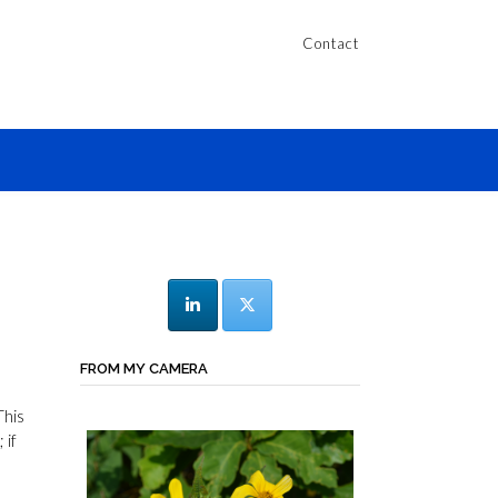
Contact
FROM MY CAMERA
This
 if