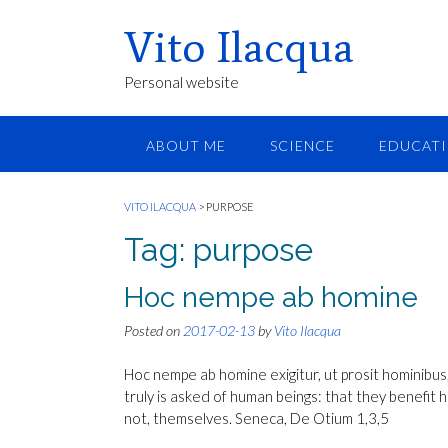
Vito Ilacqua
Personal website
ABOUT ME
SCIENCE
EDUCAT
VITO ILACQUA
>
PURPOSE
Tag:
purpose
Hoc nempe ab homine
Posted on
2017-02-13
by
Vito Ilacqua
Hoc nempe ab homine exigitur, ut prosit hominibus, si 
truly is asked of human beings: that they benefit hu
not, themselves. Seneca, De Otium 1,3,5