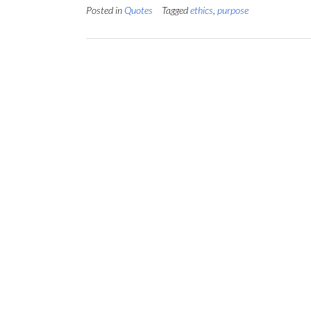
Posted in
Quotes
Tagged
ethics
,
purpose