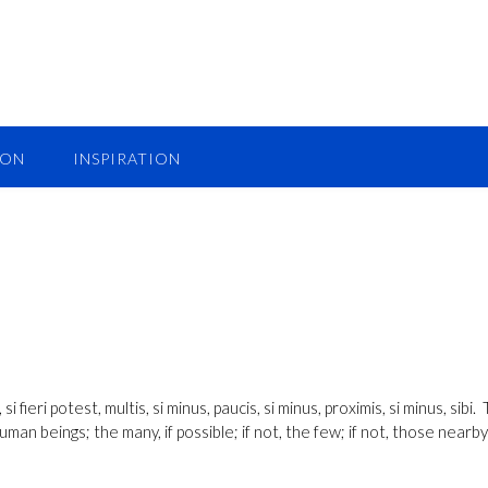
ION
INSPIRATION
fieri potest, multis, si minus, paucis, si minus, proximis, si minus, sibi. 
man beings; the many, if possible; if not, the few; if not, those nearby;