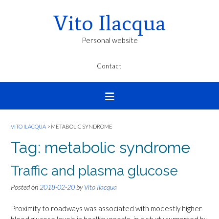
Vito Ilacqua
Personal website
Contact
VITO ILACQUA
>
METABOLIC SYNDROME
Tag:
metabolic syndrome
Traffic and plasma glucose
Posted on
2018-02-20
by
Vito Ilacqua
Proximity to roadways was associated with modestly higher