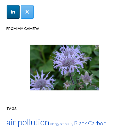
FROM MY CAMERA
TAGS
air pollution
Black Carbon
allergy
art
beauty