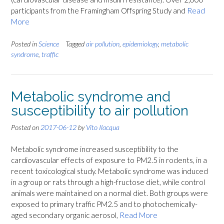
participants from the Framingham Offspring Study and
Read
More
Posted in
Science
Tagged
air pollution
,
epidemiology
,
metabolic
syndrome
,
traffic
Metabolic syndrome and
susceptibility to air pollution
Posted on
2017-06-12
by
Vito Ilacqua
Metabolic syndrome increased susceptibility to the
cardiovascular effects of exposure to PM2.5 in rodents, in a
recent toxicological study. Metabolic syndrome was induced
in a group or rats through a high-fructose diet, while control
animals were maintained on a normal diet. Both groups were
exposed to primary traffic PM2.5 and to photochemically-
aged secondary organic aerosol,
Read More