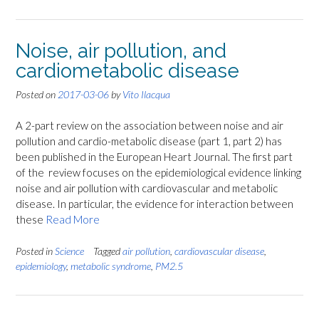
Noise, air pollution, and
cardiometabolic disease
Posted on
2017-03-06
by
Vito Ilacqua
A 2-part review on the association between noise and air
pollution and cardio-metabolic disease (part 1, part 2) has
been published in the European Heart Journal. The first part
of the review focuses on the epidemiological evidence linking
noise and air pollution with cardiovascular and metabolic
disease. In particular, the evidence for interaction between
these
Read More
Posted in
Science
Tagged
air pollution
,
cardiovascular disease
,
epidemiology
,
metabolic syndrome
,
PM2.5