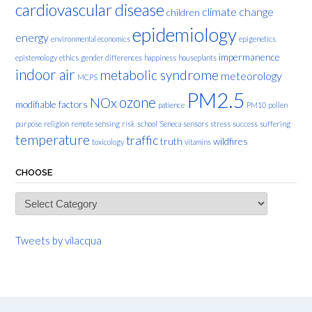
cardiovascular disease
climate change
children
epidemiology
energy
environmental economics
epigenetics
impermanence
epistemology
ethics
gender differences
happiness
houseplants
indoor air
metabolic syndrome
meteorology
MCPS
PM2.5
ozone
NOx
modifiable factors
patience
PM10
pollen
purpose
religion
remote sensing
risk
school
Seneca
sensors
stress
success
suffering
temperature
traffic
truth
wildfires
toxicology
vitamins
CHOOSE
Choose
Tweets by vilacqua