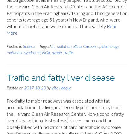
blood glucose levels in healthy people, in a study supported by
the Harvard Clean Air Research Center and the ACE center.
Participants in the Framingham Offspring and Third generation
cohorts (average age 51 years) in New England, who were
without diabetes, and were examined for a variety
Read
More
Posted in
Science
Tagged
air pollution
,
Black Carbon
,
epidemiology
,
metabolic syndrome
,
NOx
,
ozone
,
traffic
Traffic and fatty liver disease
Posted on
2017-10-23
by
Vito Ilacqua
Proximity to major roadways was associated with fat
accumulation in the liver, in a recently published study from
the Harvard Clean Air Research Center. Non-alcoholic fatty
liver disease (hepatic steatosis) is a common condition,
closely linked with indicators of cardiometabolic syndrome
(cardiovascular disease and insulin resistance). Over 2,000