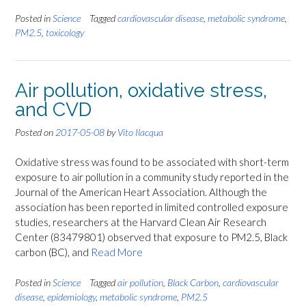
Posted in
Science
Tagged
cardiovascular disease
,
metabolic syndrome
,
PM2.5
,
toxicology
Air pollution, oxidative stress,
and CVD
Posted on
2017-05-08
by
Vito Ilacqua
Oxidative stress was found to be associated with short-term
exposure to air pollution in a community study reported in the
Journal of the American Heart Association. Although the
association has been reported in limited controlled exposure
studies, researchers at the Harvard Clean Air Research
Center (83479801) observed that exposure to PM2.5, Black
carbon (BC), and
Read More
Posted in
Science
Tagged
air pollution
,
Black Carbon
,
cardiovascular
disease
,
epidemiology
,
metabolic syndrome
,
PM2.5