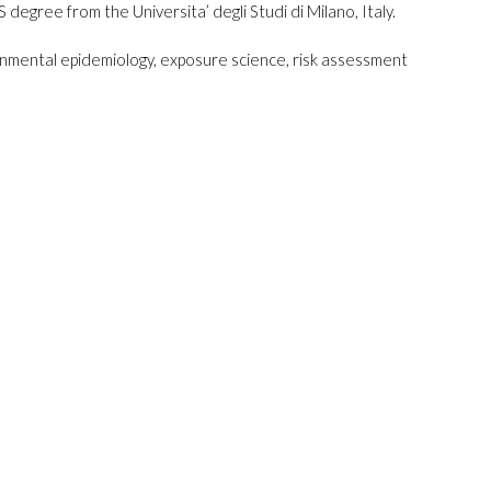
 degree from the Universita’ degli Studi di Milano, Italy.
ronmental epidemiology, exposure science, risk assessment