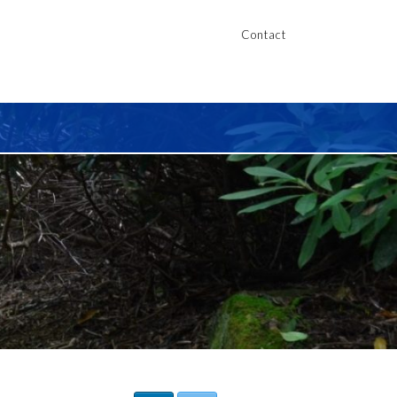
Contact