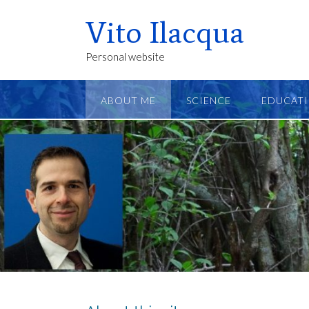
Vito Ilacqua
Personal website
ABOUT ME
SCIENCE
EDUCAT