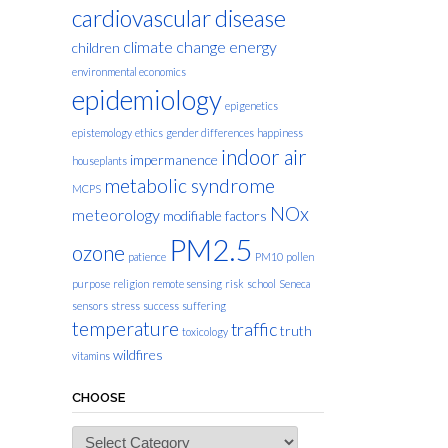
cardiovascular disease
climate change
energy
children
environmental economics
epidemiology
epigenetics
epistemology
ethics
gender differences
happiness
indoor air
impermanence
houseplants
metabolic syndrome
MCPS
NOx
meteorology
modifiable factors
PM2.5
ozone
patience
PM10
pollen
purpose
religion
remote sensing
risk
school
Seneca
sensors
stress
success
suffering
temperature
traffic
truth
toxicology
wildfires
vitamins
CHOOSE
Choose