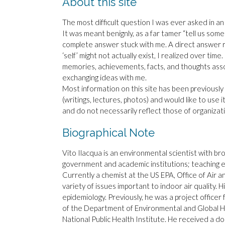
About this site
The most difficult question I was ever asked in an
It was meant benignly, as a far tamer “tell us some
complete answer stuck with me. A direct answer ra
‘self’ might not actually exist, I realized over tim
memories, achievements, facts, and thoughts ass
exchanging ideas with me.
Most information on this site has been previously 
(writings, lectures, photos) and would like to use i
and do not necessarily reflect those of organizat
Biographical Note
Vito Ilacqua is an environmental scientist with br
government and academic institutions; teaching 
Currently a chemist at the US EPA, Office of Air a
variety of issues important to indoor air quality. 
epidemiology. Previously, he was a project officer
of the Department of Environmental and Global Hea
National Public Health Institute. He received a d