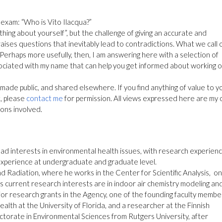
 exam: “Who is Vito Ilacqua?”
thing about yourself”, but the challenge of giving an accurate and
ises questions that inevitably lead to contradictions. What we call 
e. Perhaps more usefully, then, I am answering here with a selection of
ociated with my name that can help you get informed about working o
made public, and shared elsewhere. If you find anything of value to y
t, please
contact me
for permission. All views expressed here are my
ions involved.
oad interests in environmental health issues, with research experienc
experience at undergraduate and graduate level.
nd Radiation, where he works in the Center for Scientific Analysis, on
His current research interests are in indoor air chemistry modeling an
 for research grants in the Agency, one of the founding faculty membe
lth at the University of Florida, and a researcher at the Finnish
octorate in Environmental Sciences from Rutgers University, after