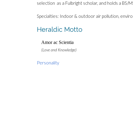
selection as a Fulbright scholar, and holds a BS/MS
Specialties: Indoor & outdoor air pollution, envi
Heraldic Motto
Amor ac Scientia
(Love and Knowledge)
Personality