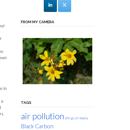
FROM MY CAMERA
our
r
ou
 own
e in
 a
TAGS
d
air pollution
rs
allergy
art
beauty
Black Carbon