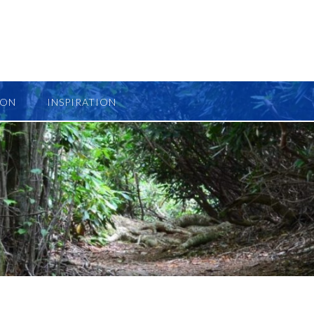
ION
INSPIRATION