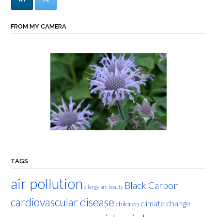
FROM MY CAMERA
TAGS
air pollution
Black Carbon
allergy
art
beauty
cardiovascular disease
climate change
children