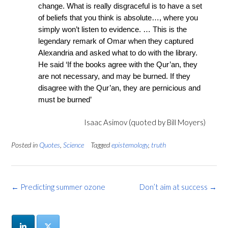
change. What is really disgraceful is to have a set
of beliefs that you think is absolute…, where you
simply won’t listen to evidence. … This is the
legendary remark of Omar when they captured
Alexandria and asked what to do with the library.
He said ‘If the books agree with the Qur’an, they
are not necessary, and may be burned. If they
disagree with the Qur’an, they are pernicious and
must be burned’
Isaac Asimov (quoted by Bill Moyers)
Posted in
Quotes
,
Science
Tagged
epistemology
,
truth
Post
←
Predicting summer ozone
Don’t aim at success
→
navigation