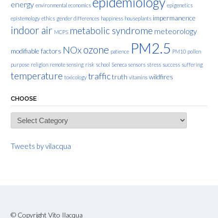
epidemiology
energy
environmental economics
epigenetics
impermanence
epistemology
ethics
gender differences
happiness
houseplants
indoor air
metabolic syndrome
meteorology
MCPS
PM2.5
ozone
NOx
modifiable factors
patience
PM10
pollen
purpose
religion
remote sensing
risk
school
Seneca
sensors
stress
success
suffering
temperature
traffic
truth
wildfires
toxicology
vitamins
CHOOSE
Choose
Tweets by vilacqua
© Copyright Vito Ilacqua