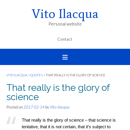
Vito Ilacqua
Personal website
Contact
VITO ILACQUA
>
QUOTES
>
THAT REALLY IS THE GLORY OF SCIENCE
That really is the glory of
science
Posted on
2017-02-14
by
Vito Ilacqua
That really is the glory of science – that science is
tentative, that it is not certain, that it’s subject to